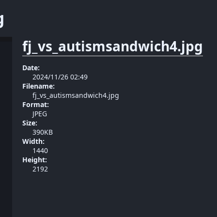
g
fj_vs_autismsandwich4.jpg
Date:
2024/11/26 02:49
Filename:
fj_vs_autismsandwich4.jpg
Format:
JPEG
Size:
390KB
Width:
1440
Height:
2192