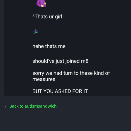
←
Back to autismsandwich