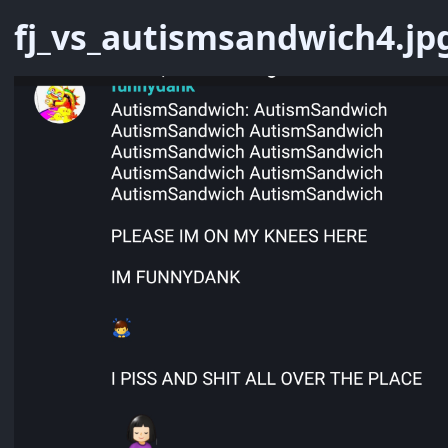
fj_vs_autismsandwich4.jp