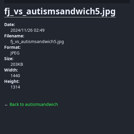
fj_vs_autismsandwich5.jpg
Date:
2024/11/26 02:49
Filename:
fj_vs_autismsandwich5.jpg
Format:
JPEG
Size:
203KB
Width:
1440
Height:
1314
←
Back to autismsandwich