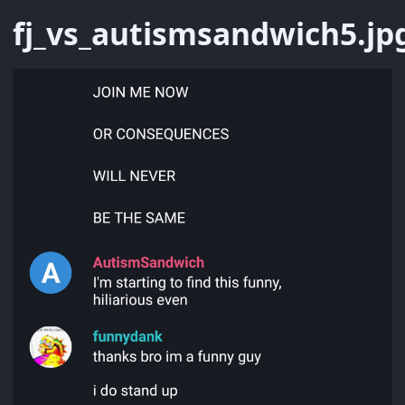
fj_vs_autismsandwich5.jp