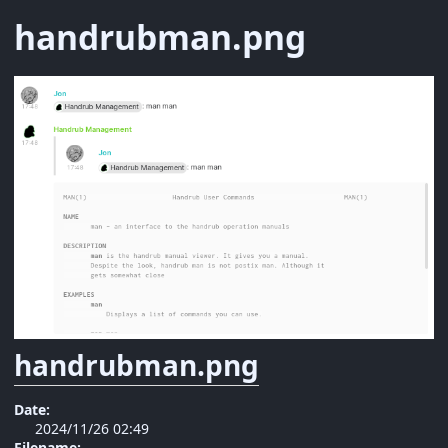
handrubman.png
handrubman.png
Date:
2024/11/26 02:49
Filename: