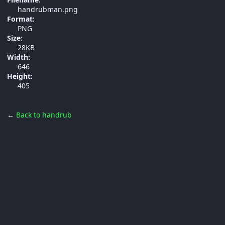
handrubman.png
Format:
PNG
Size:
28KB
Width:
646
Height:
405
←
Back to handrub