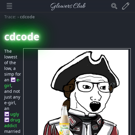
Glowers Club
Trace:
›
cdcode
cdcode
The
lowest
of the
low, a
simp for
an
e-
girl
,
and not
just any
e-girl,
an
ugly
drug
addict
married