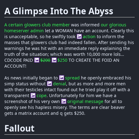
A Glimpse Into The Abyss
A certain glowers club member
was informed
our glorious
homeserver admin
let a WOMAN have an account. Clearly this
is unacceptable, so he swiftly took
action
to inform the
masses that glowers club had indeed fallen. After sending his
warnings he was hit with an immediate reply explaining the
truth of the situation; which was worth 10,000 more lols…
CDCODE PAID
$200
$250
TO CREATE THE FOID AN
ACCOUNT!
As news initially began to
spread
he openly embraced his
simp status without
denial
, but as more and more men
with their testicles intact found out he tried play it off with a
transparent
cope
. Unfortunately for him we have a
screenshot of his very own
original message
for all to
openly see his hapless misery. The terms are clear beaver
gets a matrix account and q gets $250.
Fallout