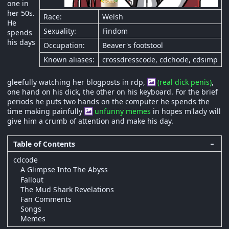
one in
her 50s.
Race:
Welsh
He
Sexuality:
Findom
spends
his days
Occupation:
Beaver's footstool
Known aliases:
crossdresscode, cdchode, cdsimp
gleefully watching her blogposts in rdp,
(real dick penis)
,
one hand on his dick, the other on his keyboard. For the brief
periods he puts two hands on the computer he spends the
time making painfully
unfunny memes
in hopes m'lady will
give him a crumb of attention and make his day.
Table of Contents
−
cdcode
A Glimpse Into The Abyss
Fallout
The Mud Shark Revelations
Fan Comments
Songs
Memes