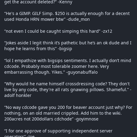
get the account deleted?” -Kenny
“He's a GIMP. GILF Simp. $250 is actually enough for a decent
used Honda HRN mower btw” -dude_mon
“not even I could be caught simping this hard” -zx12
“Jokes aside I legit think it’s pathetic but he’s an ok dude and I
hope he learns from this” -bigsip
“lol I empathize with bigsips sentiments. I actually don’t mind
cdcode. Probably most tolerable zoomer here. Very
embarrassing though. Yikes.” -guyonabuffalo
“Why would he name himself crossdressing code? They don't
live by any code, they're all rats gnawing pillows. Shameful.” -
adolf honkler
“No way cdcode gave you 200 for beaver account just why? For
nothing, on an old married crippled. Add him to the wiki.
200acres not 200dollars cdchode” -goyimnose
“I for one approve of supporting independent server
operators” -Joe