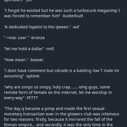
“I forgot he existed but he was such a turbocuck megasimp I
was forced to remember him” -butterbutt
“A dedicated loyalist to the qween.” -avf
“ >mac user ” -bronze
“let me hold a dollar” -mill
“How mean.” -beaver
“i dont have comment but cdcode is a balding low T male im
assuming” -aytone
“why are simps so simpy, holy crap……. omg guys, some
remote form of female on the internet, let me worship in
every way” -FF777
“The day q became a pimp and made the first sexual-
monetary transaction ever in the glowers club was infamous
for two reasons: firstly, because it mirrored the fall of the
Roman empire… and secondly, it was the only time in the