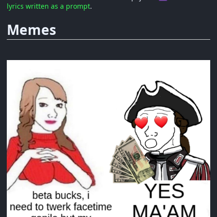
lyrics written as a prompt
.
Memes