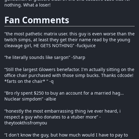
nothing. What a loser!
Fan Comments
“the most pathetic matrix user. this guy is even worse than the
twitch simps, at least they get their name read by the young
cleavage girl, HE GETS NOTHING” -fuckjuice
“he literally sounds like sargon” -Sharp
“Still the largest Glowers benefactor. I'm actually sitting on the
office chair purchased with those simp bucks. Thanks cdcode!
*farts on the chair* ” -q
“Bro rly spent $250 to buy an account for a married hag…
Nuclear simpdom” -albie
“honestly the most embarrassing thing ive ever heard, i
respect a guy who donates to a vtuber more” -
theytookthisfromyou
“I don't know the guy, but how much would I have to pay to