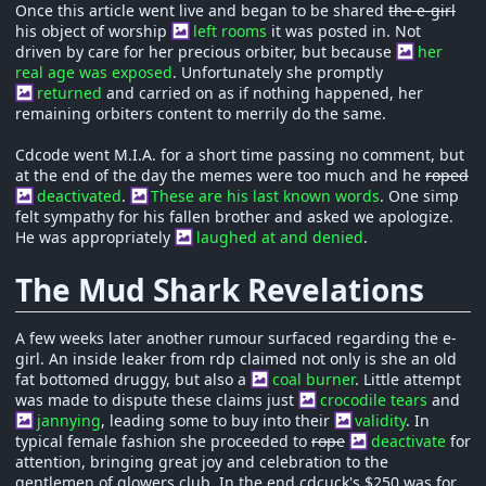
Once this article went live and began to be shared
the e-girl
his object of worship
left rooms
it was posted in. Not
driven by care for her precious orbiter, but because
her
real age was exposed
. Unfortunately she promptly
returned
and carried on as if nothing happened, her
remaining orbiters content to merrily do the same.
Cdcode went M.I.A. for a short time passing no comment, but
at the end of the day the memes were too much and he
roped
deactivated
.
These are his last known words
. One simp
felt sympathy for his fallen brother and asked we apologize.
He was appropriately
laughed at and denied
.
The Mud Shark Revelations
A few weeks later another rumour surfaced regarding the e-
girl. An inside leaker from rdp claimed not only is she an old
fat bottomed druggy, but also a
coal burner
. Little attempt
was made to dispute these claims just
crocodile tears
and
jannying
, leading some to buy into their
validity
. In
typical female fashion she proceeded to
rope
deactivate
for
attention, bringing great joy and celebration to the
gentlemen of glowers club. In the end cdcuck's $250 was for