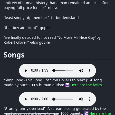
entirety of human history that a man remained an incel after
paying full price for sex” -neevo
“least simpy rdp member” -forbiddenisland
“that boy aint right” -gopile
“ive finally decided to not read ‘No More Mr Nice Guy’ by
Robert Glover” -also gopile
Songs
“Simp Song (This Song Cost 250 Dollars to Make)”. A song
made by pure 100% human autism.
Here are the lyrics
.
“Granny fanny overload”. A screamo song generated by
the
most advanced ai known to man
1000 pajeets.
Here are the