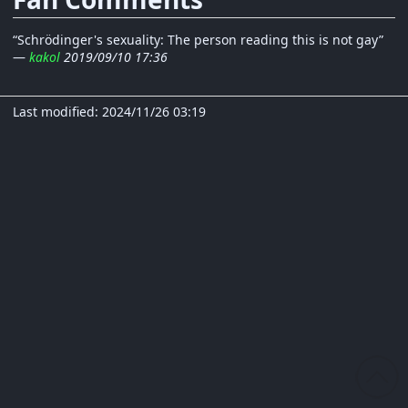
“Schrödinger's sexuality: The person reading this is
not gay”
—
kakol
2019/09/10 17:36
Last modified: 2024/11/26 03:19