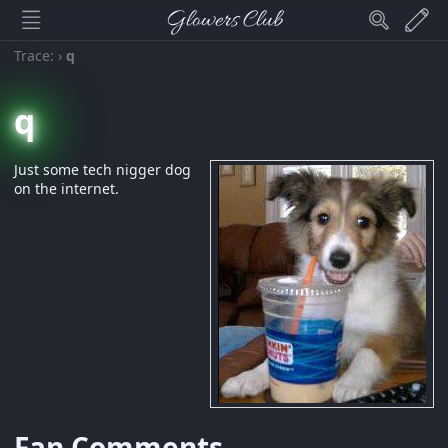
Glowers Club
Trace:
›
q
q
Just some tech nigger dog
on the internet.
Fan Comments