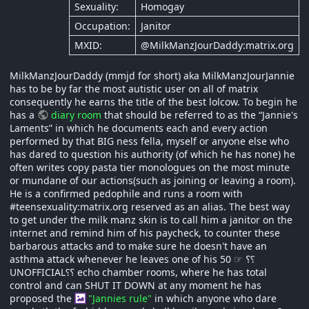
Sexuality:
Homogay
Occupation:
Janitor
MXID:
@MilkManzJourDaddy:matrix.org
MilkManzJourDaddy (mmjd for short) aka MilkManzJourJannie
has to be by far the most autistic user on all of matrix
consequently he earns the title of the best lolcow. To begin he
has a
diary room
that should be referred to as the “Jannie's
Laments” in which he documents each and every action
performed by that BIG ness fella, myself or anyone else who
has dared to question his authority (of which he has none) he
often writes copy pasta tier monologues on the most minute
or mundane of our actions(such as joining or leaving a room).
He is a confirmed pedophile and runs a room with
#teensexuality:matrix.org reserved as an alias. The best way
to get under the milk manz skin is to call him a janitor on the
internet and remind him of his paycheck, to counter these
barbarous attacks and to make sure he doesn't have an
asthma attack whenever he leaves one of his 50 ☞ ؟⸮
UNOFFICIAL⸮؟ echo chamber rooms, where he has total
control and can SHUT IT DOWN at any moment he has
proposed the
"Jannies rule"
in which anyone who dare