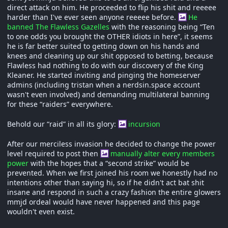
direct attack on him. He proceeded to flip his shit and reeeee
harder than I've ever seen anyone reeeee before.
He
banned The Flawless Gazelles
with the reasoning being “Ten
to one odds you brought the OTHER idiots in here”, it seems
he is far better suited to getting down on his hands and
knees and cleaning up our shit opposed to betting, because
Flawless had nothing to do with our discovery of the King
Kleaner. He started inviting and pinging the homeserver
admins (including tristan when a nerdsin.space account
wasn't even involved) and demanding multilateral banning
for these “raiders” everywhere.
Behold our “raid” in all its glory:
incursion
After our merciless invasion he decided to change the power
level required to post then
manually alter every members
power
with the hopes that a “second strike” would be
prevented. When we first joined his room we honestly had no
intentions other than saying hi, so if he didn't act bat shit
insane and respond in such a crazy fashion the entire glowers
mmjd ordeal would have never happened and this page
wouldn't even exist.