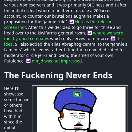
various homeservers and it was primarily BIG ness and I after
the initial ordeal wherein neither of us use a 200acres
account. To counter our brutal onslaught he makes a
proposition for the “jannie rule”.
Here is the relevant
screenshot
. After this we decided to go three for three and
head over to the kiwifarms general room,
where we were
met by good company
, which only serves to reinforce
this
idea
. SF also added the alias #braphog-central to the “Jannie's
Laments” which seems rather fitting for a room dedicated to
moderator circle jerks and loving the smell of your own
flatulence,
mmjd was not impressed
.
The Fuckening Never Ends
Here I'll
showcase
some fun we
or others
have had
with him
since the
initial