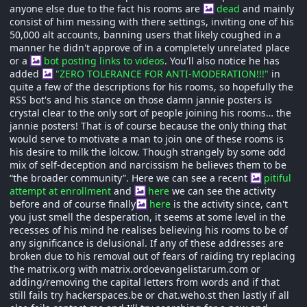
anyone else due to the fact his rooms are
dead
and mainly
consist of him messing with there settings, inviting one of his
50,000 alt accounts, banning users that likely coughed in a
manner he didn't approve of in a completely unrelated place
or a
bot posting links to videos
. You'll also notice he has
added
"ZERO TOLERANCE FOR ANTI-MODERATION!!!"
in
quite a few of the descriptions for his rooms, so hopefully the
RSS bot's and his stance on those damn jannie posters is
crystal clear to the only sort of people joining his rooms… the
jannie posters! That is of course because the only thing that
would serve to motivate a man to join one of these rooms is
his desire to milk the lolcow. Though strangely by some odd
mix of self-deception and narcissism he believes them to be
“the broader community”. Here we can see a recent
pitiful
attempt at enrollment
and
here
we can see the activity
before and of course finally
here
is the activity since, can't
you just smell the desperation, it seems at some level in the
recesses of his mind he realises believing his rooms to be of
any significance is delusional. If any of these addresses are
broken due to his removal out of fears of raiding try replacing
the matrix.org with matrix.ordoevangelistarum.com or
adding/removing the capital letters from words and if that
still fails try hackerspaces.be or chat.weho.st then lastly if all