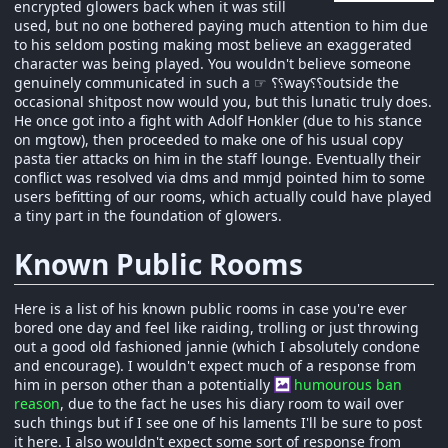
encrypted glowers back when it was still
used, but no one bothered paying much attention to him due
to his seldom posting making most believe an exaggerated
character was being played. You wouldn't believe someone
genuinely communicated in such a ☞ ؟⸮way⸮؟outside the
occasional shitpost now would you, but this lunatic truly does.
He once got into a fight with Adolf Honkler (due to his stance
on mgtow), then proceeded to make one of his usual copy
pasta tier attacks on him in the staff lounge. Eventually their
conflict was resolved via dms and mmjd pointed him to some
users befitting of our rooms, which actually could have played
a tiny part in the foundation of glowers.
Known Public Rooms
Here is a list of his known public rooms in case you're ever
bored one day and feel like raiding, trolling or just throwing
out a good old fashioned jannie (which I absolutely condone
and encourage). I wouldn't expect much of a response from
him in person other than a potentially
humourous ban
reason
, due to the fact he uses his diary room to wail over
such things but if I see one of his laments I'll be sure to post
it here. I also wouldn't expect some sort of response from