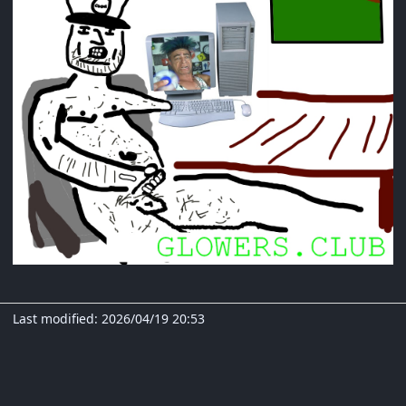
Last modified: 2026/04/19 20:53