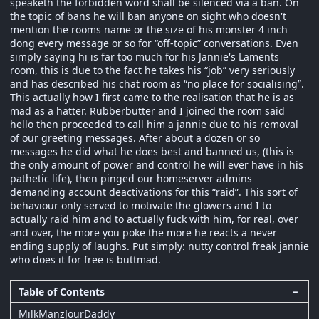
speaketh the forbidden word shall be silenced via a ban. On
the topic of bans he will ban anyone on sight who doesn't
mention the rooms name or the size of his monster 4 inch
dong every message or so for “off-topic” conversations. Even
simply saying hi is far too much for his Jannie's Laments
room, this is due to the fact he takes his “job” very seriously
and has described his chat room as “no place for socialising”.
This actually how I first came to the realisation that he is as
mad as a hatter. Rubberbutter and I joined the room said
hello then proceeded to call him a jannie due to his removal
of our greeting messages. After about a dozen or so
messages he did what he does best and banned us, (this is
the only amount of power and control he will ever have in his
pathetic life), then pinged our homeserver admins
demanding account deactivations for this “raid”. This sort of
behaviour only served to motivate the glowers and I to
actually raid him and to actually fuck with him, for real, over
and over, the more you poke the more he reacts a never
ending supply of laughs. Put simply: nutty control freak jannie
who does it for free is buttmad.
Table of Contents
−
MilkManzJourDaddy