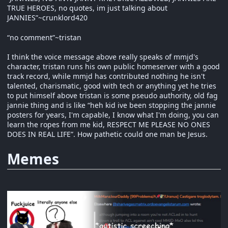
TRUE HEROES, no quotes, im just talking about
JANNIES”~crunklord420
“no comment”~tristan
I think the voice message above really speaks of mmjd's
character, tristan runs his own public homeserver with a good
track record, while mmjd has contributed nothing he isn't
talented, charismatic, good with tech or anything yet he tries
to put himself above tristan is some pseudo authority, old fag
jannie thing and is like “heh kid ive been stopping the jannie
posters for years, I'm capable, I know what I'm doing, you can
learn the ropes from me kid, RESPECT ME PLEASE NO ONES
DOES IN REAL LIFE”. How pathetic could one man be Jesus.
Memes