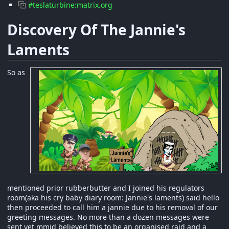
#teslaturbine:matrix.org
Discovery Of The Jannie's
Laments
So as
mentioned prior rubberbutter and I joined his regulators
room(aka his cry baby diary room: Jannie's laments) said hello
then proceeded to call him a jannie due to his removal of our
greeting messages. No more than a dozen messages were
sent yet mmjd believed this to be an organised raid and a