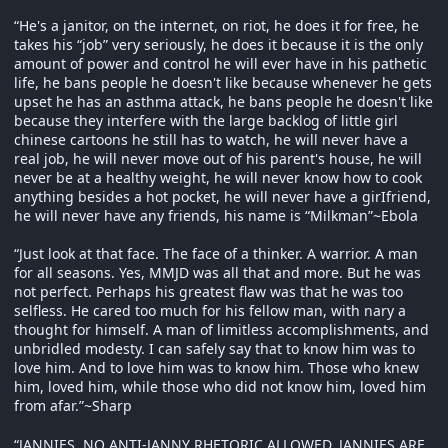
“He's a janitor, on the internet, on riot, he does it for free, he
takes his “job” very seriously, he does it because it is the only
amount of power and control he will ever have in his pathetic
life, he bans people he doesn't like because whenever he gets
upset he has an asthma attack, he bans people he doesn't like
because they interfere with the large backlog of little girl
chinese cartoons he still has to watch, he will never have a
real job, he will never move out of his parent's house, he will
never be at a healthy weight, he will never know how to cook
anything besides a hot pocket, he will never have a girIfriend,
he will never have any friends, his name is “Milkman”~Ebola
“Just look at that face. The face of a thinker. A warrior. A man
for all seasons. Yes, MMJD was all that and more. But he was
not perfect. Perhaps his greatest flaw was that he was too
selfless. He cared too much for his fellow man, with nary a
thought for himself. A man of limitless accomplishments, and
unbridled modesty. I can safely say that to know him was to
love him. And to love him was to know him. Those who knew
him, loved him, while those who did not know him, loved him
from afar.”~Sharp
“JANNIES, NO ANTI-JANNY RHETORIC ALLOWED, JANNIES ARE