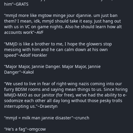
him”~GRATS
“mmjd more like mgtow minge jour djannie. um just ban
them? I mean, idk, mmjd should take it easy. Just hang out
with us in VC on game nights. Also he should learn how alt
accounts work”~AVF
“MMJD is like a brother to me, I hope the glowers stop
messing with him and he can calm down at his own
speed”~Adolf Honkler
“Major Major, Jannie Danger. Major Major, Jannie
Danger”~Kakol
“We used to live in fear of right-wing nazis coming into our
furry BDSM rooms and saying mean things to us. Since hiring
MMJD-MXO as our janitor (for free), we've had the ability to e-
sodomize each other all day long without those pesky trolls
interrupting us.”~Draestyn
“mmjd = milk man jannie disaster”~crunch
“He's a fag”~omgcow