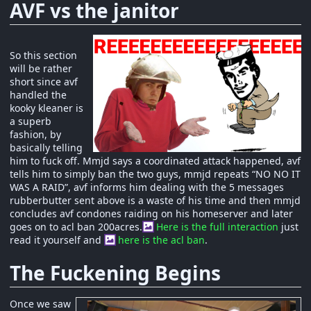
AVF vs the janitor
So this section
will be rather
short since avf
handled the
kooky kleaner is
a superb
fashion, by
basically telling
him to fuck off. Mmjd says a coordinated attack happened, avf
tells him to simply ban the two guys, mmjd repeats “NO NO IT
WAS A RAID”, avf informs him dealing with the 5 messages
rubberbutter sent above is a waste of his time and then mmjd
concludes avf condones raiding on his homeserver and later
goes on to acl ban 200acres.
Here is the full interaction
just
read it yourself and
here is the acl ban
.
The Fuckening Begins
Once we saw