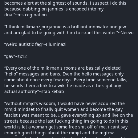
becomes alert at the slightest of sounds. i suspect i do this
because dabbing on jannies is encoded into my
dna.”~ms.cegination
“I think milkmanzjourjannie is a brilliant innovator and jew
and am glad to be going with him to israel this winter”~Neevo
“weird autistic fag”~Illuminazi
“gay”~zx12
“Every one of the milk man's rooms are basically deleted
“hello” messages and bans. Even the hello messages only
come about once every few days. Every time someone talks,
he sends them a link to a wiki he made as if he's got any
actual authority”~stab kebab
“without mmjd's wisdom, I would have never acquired the
mmjd mindset to finally quit women and become the gay
fascist I was meant to be. I gave everything up and live on the
streets because the last fucking thing im going to do in this
world is let a woman get some free shit off of me. i cant say
enough good things about the mmjd and the mgtow