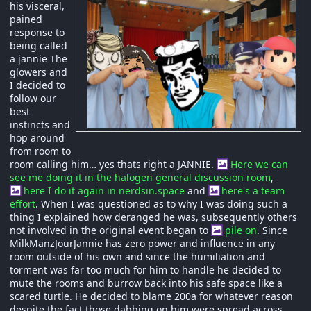
his visceral,
pained
response to
being called
a jannie The
glowers and
I decided to
follow our
best
instincts and
hop around
from room to
room calling him… yes thats right a JANNIE.
Here we can
see me doing it in the halogen general discussion room
,
here I do it again in nerdsin.space
and
here's a team
effort
. When I was questioned as to why I was doing such a
thing I explained how deranged he was, subsequently others
not involved in the original event began to
pile on
. Since
MilkManzJourJannie has zero power and influence in any
room outside of his own and since the humiliation and
torment was far too much for him to handle he decided to
mute the rooms and burrow back into his safe space like a
scared turtle. He decided to blame 200a for whatever reason
despite the fact those dabbing on him were spread across