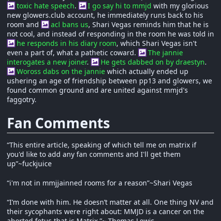
toxic hate speech
.
I go say hi to mmjd
with my glorious
new glowers.club account, he immediately runs back to his
room and
acl bans us
, Shari Vegas reminds him that he is
not cool, and instead of responding in the room he was told in
he responds in his diary room
, which Shari Vegas isn't
even a part of, what a pathetic coward.
The jannie
interogates a new joiner
.
He gets dabbed on by draestyn
.
Woross dabs on the jannie
which actually ended up
ushering an age of friendship between pp13 and glowers, we
found common ground and are united against mmjd's
faggotry.
Fan Comments
“This entire article, speaking of which tell me on matrix if
you'd like to add any fan comments and I'll get them
up”~fuckjuice
“i'm not in mmjjainned rooms for a reason”~Shari Vegas
“I’m done with him. He doesn’t matter at all. One thing NV and
their sycophants were right about: MMJD is a cancer on the
aborted fetus that is Matrix.”~ Thomas Lewis