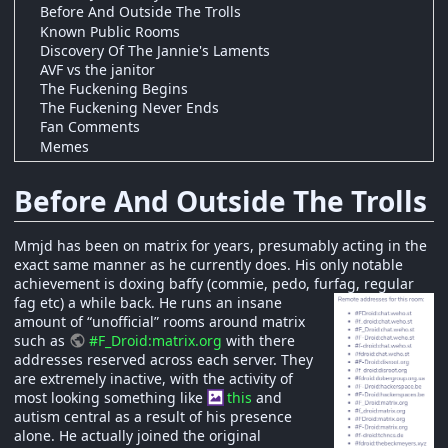
Before And Outside The Trolls
Known Public Rooms
Discovery Of The Jannie's Laments
AVF vs the janitor
The Fuckening Begins
The Fuckening Never Ends
Fan Comments
Memes
Before And Outside The Trolls
Mmjd has been on matrix for years, presumably acting in the
exact same manner as he currently does. His only notable
achievement is doxing baffy (commie, pedo, furfag, regular
fag etc) a while back.
He runs an insane
amount of “unofficial” rooms around matrix
such as
#F_Droid:matrix.org
with there
addresses reserved across each server. They
are extremely inactive, with the activity of
most looking something like
this
and
autism central as a result of his presence
alone. He actually joined the original