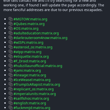
else fails contact me and I'll try searching for a new and
working one, if found I will update the page accordingly. The
more fanciful addresses are due to our previous escapades.
#MGTOW:matrix.org
#Qubes:matrix.org
#OS:matrix.org
#adulteducation:matrix.org
#darkrouteroom4now:matrix.org
#wISPs:matrix.org
#asteroid_os:matrix.org
#atpp:matrix.org
#etiquette:matrix.org
#F_Droid:matrix.org
#hubzillaunofficial:matrix.org
#jami:matrix.org
#lineage:matrix.org
#IceWeasel:matrix.org
#TrumpIsARapist:matrix.org
#replicant_os:matrix.org
#imperialunits:matrix.org
#sailfishos:matrix.org
#english:matrix.org
#fuckmmJd:matrix.org