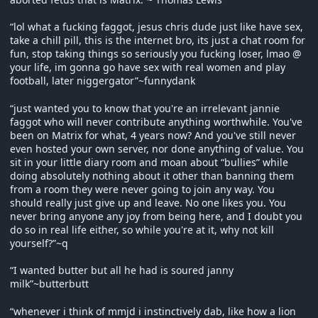
“lol what a fucking faggot, jesus chris dude just like have sex,
take a chill pill, this is the internet bro, its just a chat room for
fun, stop taking things so seriously you fucking loser, lmao @
your life, im gonna go have sex with real women and play
football, later niggergator”~funnydank
“just wanted you to know that you're an irrelevant jannie
faggot who will never contribute anything worthwhile. You've
been on Matrix for what, 4 years now? And you've still never
even hosted your own server, nor done anything of value. You
sit in your little diary room and moan about “bullies” while
doing absolutely nothing about it other than banning them
from a room they were never going to join any way. You
should really just give up and leave. No one likes you. You
never bring anyone any joy from being here, and I doubt you
do so in real life either, so while you're at it, why not kill
yourself?”~q
“I wanted butter but all he had is soured janny
milk”~butterbutt
“whenever i think of mmjd i instinctively dab, like how a lion