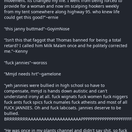
movement. its changed my life. I went from being forced to
provide for a woman and now im scalping hookers weekly
from my tent somewhere along highway 95. who knew life
could get this good?”~ernie
“this janny buttmad”~GoyimNose
“Isn’t this that faggot that Thomas banned for being a total
retard? I called him Milk Ma’am once and he politely corrected
me.”~Kenny
“fuck jannies”~woross
“Mmjd needs hrt”~gamelone
“yeh jannies were bullied in high school so have to
compensate, mmjd is hands down autistic and can't
understand irony at all. fuck wignats fuck women fuck niggers
fuck ants fuck spics fuck numales fuck atheists and most of all
FUCK JANNIES. Oh and fuck labcoats. jannies deserve to be
bullied.
BRRRRRRRRAAAAAAAAAAAAAAAAAAAAPPPPPPPPPPPPPPPPPFFFFFFF
“He was once in my plants channel and didn't say shit, so fuck