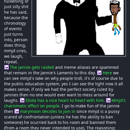
fuckening or
just silly shit
he has said,
because the
chronology
of events
just turns
into, person
does thing,
mmjd cries,
we laugh,
repeat.
The jannie gets raided
and meme aliases are spammed
that remain in the Jannie's Laments to this day.
Here
we
can see mmjd's take on why people troll, it's of course due to
the public education system, yes I can see the light now it all
makes sense, if only we had the perfect society ruled by
jannies then no one would ever want to mess around for
laughs.
Ebola has a nice heart to heart with him
.
Mmjd's
charismatic effect on people
. I go to make fun of the jannie
then
marymoon decides to join in
since mmjd is a pussy
scared of confrontation (unless he has the ability to ban
someone) he scurried back to his room and banned them
(from a room they never intended to use). The reasoning: