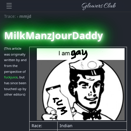
Glowers Club
Trace:
›
mmjd
MilkManzJourDaddy
(This article
was originally
written by and
from the
perspective of
fuckjuice
, but
has since been
touched up by
other editors)
Race:
Indian