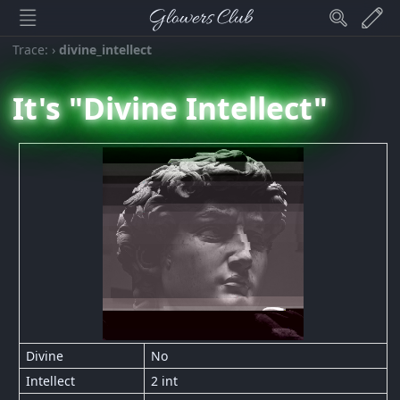
Glowers Club
Trace:
›
divine_intellect
It's "Divine Intellect"
Divine
No
Intellect
2 int