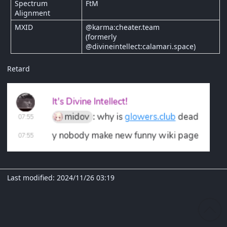
Spectrum
FtM
Alignment
MXID
@karma:cheater.team
(formerly
@divineintellect:calamari.space)
Retard
Last modified: 2024/11/26 03:19